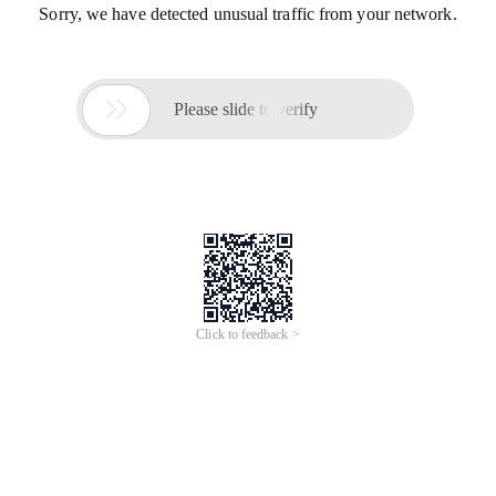
Sorry, we have detected unusual traffic from your network.

Please slide to verify
Click to feedback >